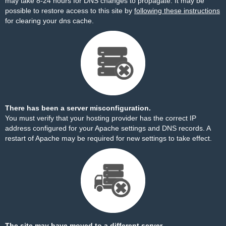
may take 8-24 hours for DNS changes to propagate. It may be
possible to restore access to this site by
following these instructions
for clearing your dns cache.
There has been a server misconfiguration.
You must verify that your hosting provider has the correct IP
address configured for your Apache settings and DNS records. A
restart of Apache may be required for new settings to take effect.
The site may have moved to a different server.