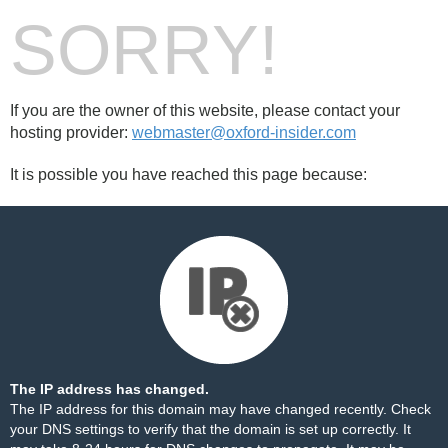
SORRY!
If you are the owner of this website, please contact your
hosting provider:
webmaster@oxford-insider.com
It is possible you have reached this page because:
The IP address has changed.
The IP address for this domain may have changed recently. Check
your DNS settings to verify that the domain is set up correctly. It